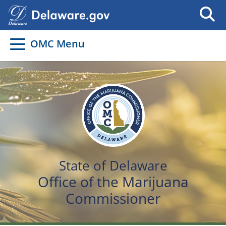
OMC Menu
State of Delaware
Office of the Marijuana
Commissioner