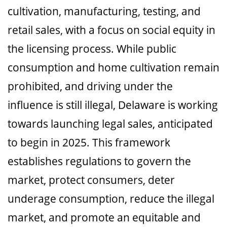
cultivation, manufacturing, testing, and
retail sales, with a focus on social equity in
the licensing process. While public
consumption and home cultivation remain
prohibited, and driving under the
influence is still illegal, Delaware is working
towards launching legal sales, anticipated
to begin in 2025. This framework
establishes regulations to govern the
market, protect consumers, deter
underage consumption, reduce the illegal
market, and promote an equitable and