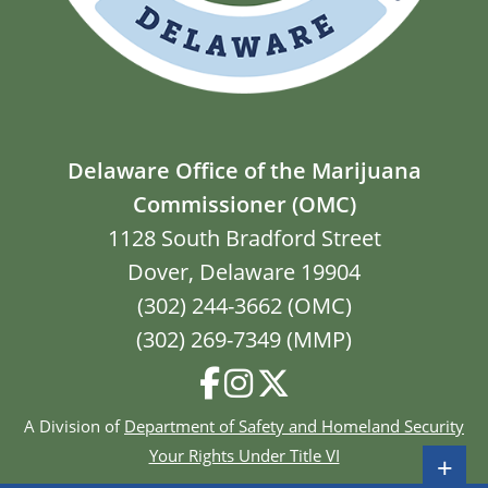
Delaware Office of the Marijuana
Commissioner (OMC)
1128 South Bradford Street
Dover, Delaware 19904
(302) 244-3662 (OMC)
(302) 269-7349 (MMP)
A Division of
Department of Safety and Homeland Security
Your Rights Under Title VI
+