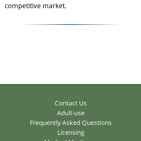
competitive market.
Contact Us
Adult-use
Frequently Asked Questions
Licensing