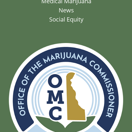
Medical Marijuana
News
Social Equity