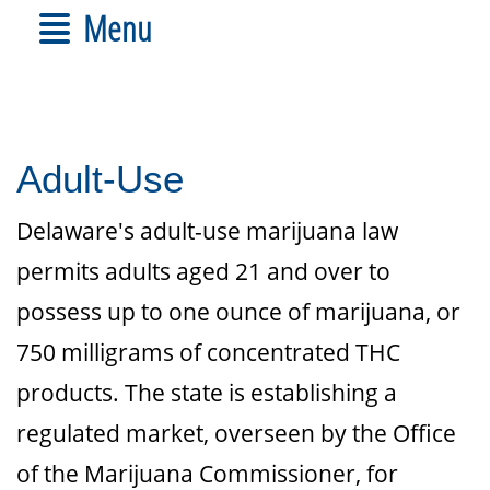
Menu
Adult-Use
Delaware's adult-use marijuana law
permits adults aged 21 and over to
possess up to one ounce of marijuana, or
750 milligrams of concentrated THC
products. The state is establishing a
regulated market, overseen by the Office
of the Marijuana Commissioner, for