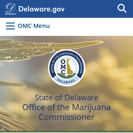
OMC Menu
State of Delaware
Office of the Marijuana
Commissioner