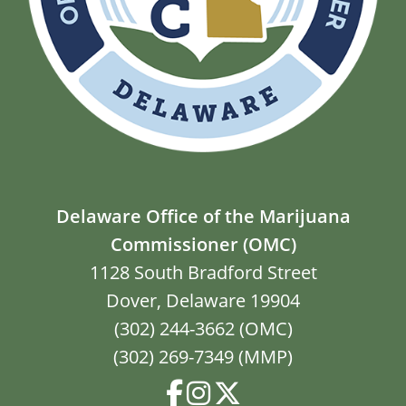
Delaware Office of the Marijuana
Commissioner (OMC)
1128 South Bradford Street
Dover, Delaware 19904
(302) 244-3662 (OMC)
(302) 269-7349 (MMP)