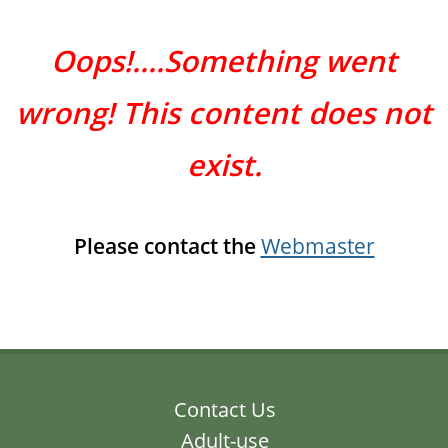
Oops!....Something went
wrong! This content does not
exist.
Please contact the
Webmaster
Contact Us
Adult-use