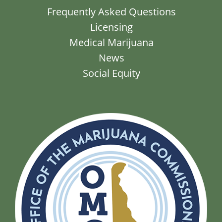
Frequently Asked Questions
Licensing
Medical Marijuana
News
Social Equity