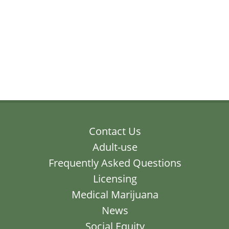
Contact Us
Adult-use
Frequently Asked Questions
Licensing
Medical Marijuana
News
Social Equity