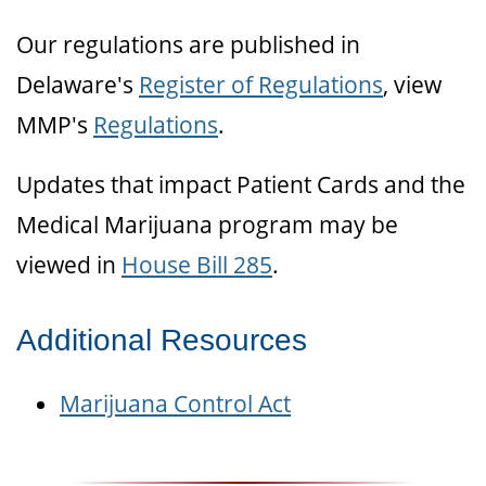
Our regulations are published in
Delaware's
Register of Regulations
, view
MMP's
Regulations
.
Updates that impact Patient Cards and the
Medical Marijuana program may be
viewed in
House Bill 285
.
Additional Resources
Marijuana Control Act