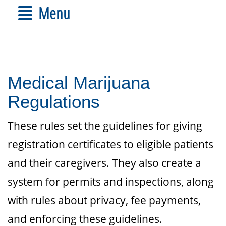
Menu
Medical Marijuana
Regulations
These rules set the guidelines for giving
registration certificates to eligible patients
and their caregivers. They also create a
system for permits and inspections, along
with rules about privacy, fee payments,
and enforcing these guidelines.