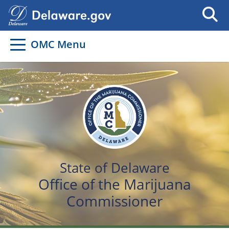
OMC Menu
State of Delaware
Office of the Marijuana
Commissioner