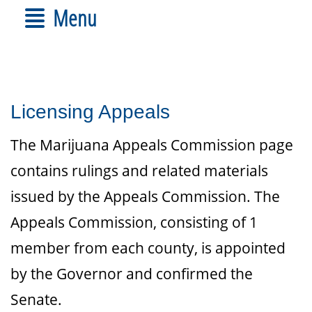
Menu
Licensing Appeals
The Marijuana Appeals Commission page
contains rulings and related materials
issued by the Appeals Commission. The
Appeals Commission, consisting of 1
member from each county, is appointed
by the Governor and confirmed the
Senate.