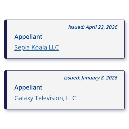
Issued: April 22, 2026
Appellant
Sepia Koala LLC
Issued: January 8, 2026
Appellant
Galaxy Television, LLC