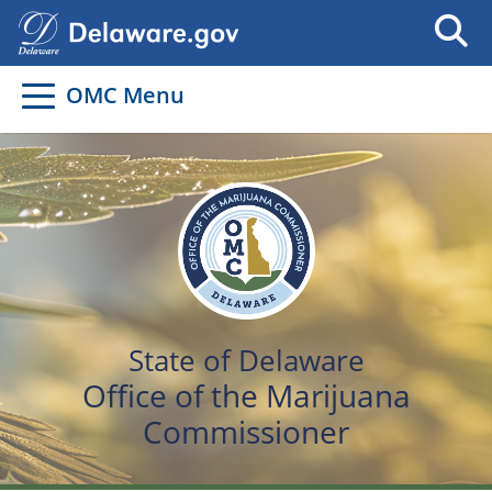
OMC Menu
State of Delaware
Office of the Marijuana
Commissioner