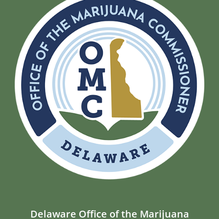
Delaware Office of the Marijuana