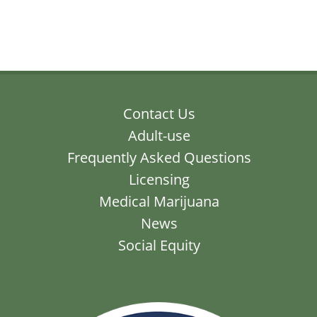
Contact Us
Adult-use
Frequently Asked Questions
Licensing
Medical Marijuana
News
Social Equity